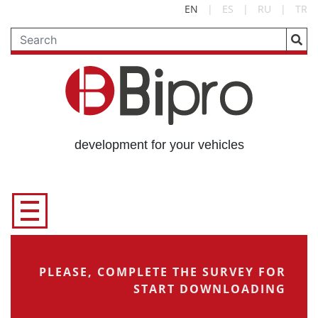
EN
|
ES
|
RU
|
TR
development for your vehicles
PLEASE, COMPLETE THE SURVEY FOR
START DOWNLOADING