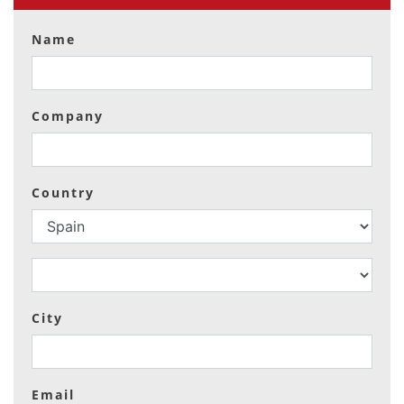
Name
Company
Country
City
Email