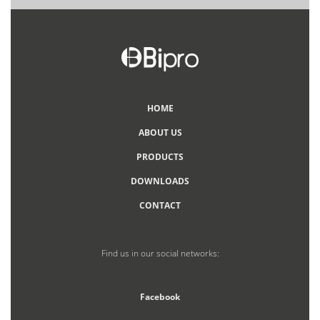
HOME
ABOUT US
PRODUCTS
DOWNLOADS
CONTACT
Find us in our social networks:
Facebook