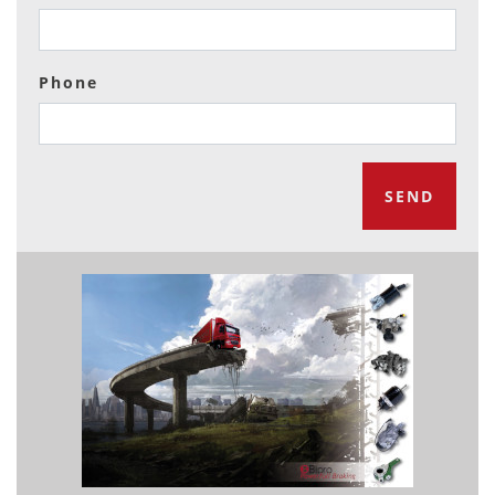
Phone
SEND