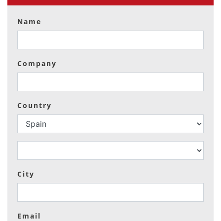
Name
Company
Country
City
Email