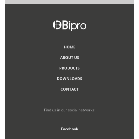
HOME
ABOUT US
PRODUCTS
DOWNLOADS
CONTACT
Find us in our social networks:
Facebook