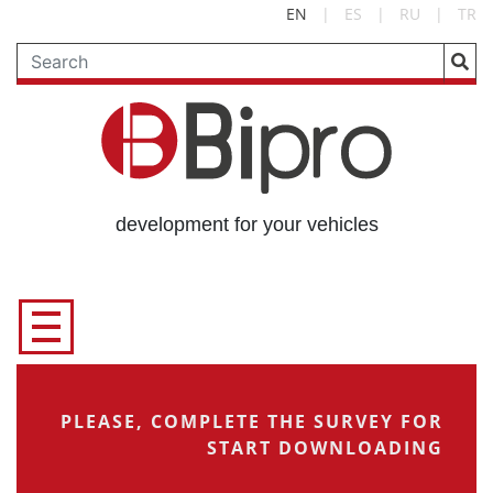
EN
|
ES
|
RU
|
TR
development for your vehicles
PLEASE, COMPLETE THE SURVEY FOR
START DOWNLOADING