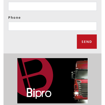
Phone
SEND