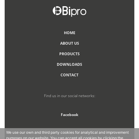
HOME
ABOUT US
PRODUCTS
DOWNLOADS
CONTACT
Find us in our social networks:
Facebook
We use our own and third party cookies for analytical and improvement
purposes on our website. You can accept all cookies by clicking the