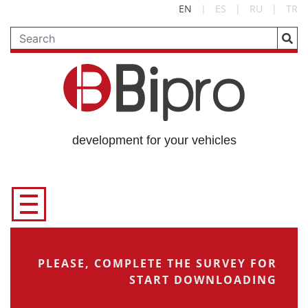
EN
|
ES
|
RU
|
TR
development for your vehicles
PLEASE, COMPLETE THE SURVEY FOR
START DOWNLOADING