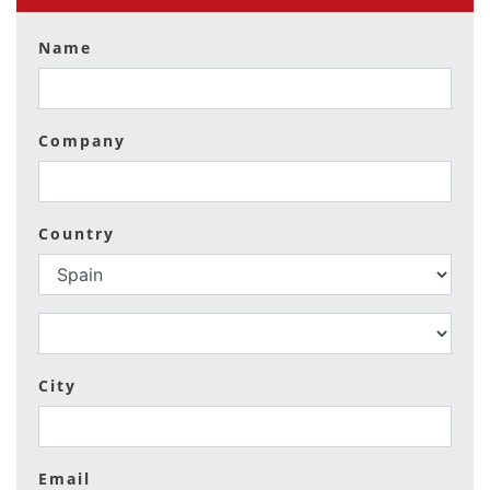
Name
Company
Country
City
Email