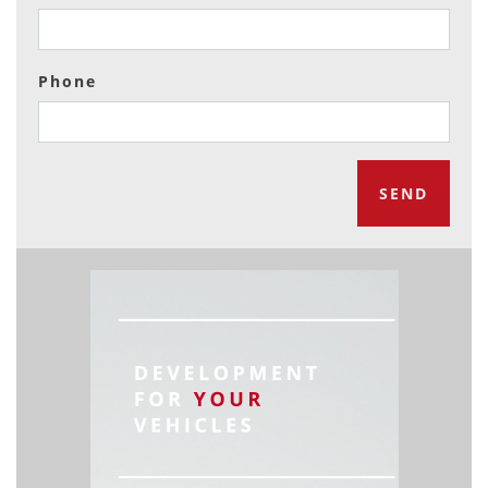
Phone
SEND